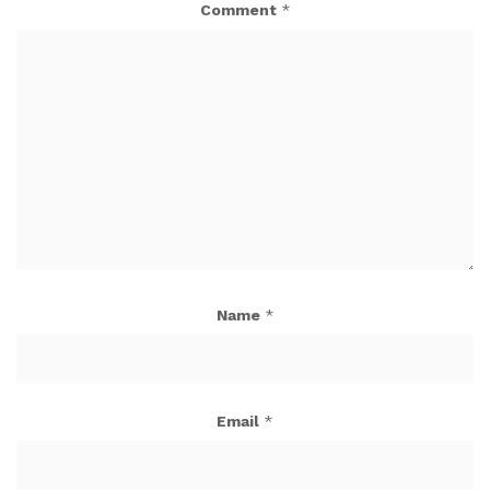
Comment
*
Name
*
Email
*