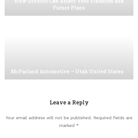
How Divorce Can Affect Your Finances and
Future Plans
McFarland Automotive – Utah United States
Leave a Reply
Your email address will not be published.
Required fields are
marked
*