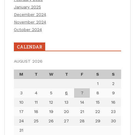
January 2025
December 2024
November 2024
October 2024
CALENDAR
AUGUST 2026
M
T
W
T
F
S
S
1
2
3
4
5
6
7
8
9
10
11
12
13
14
15
16
17
18
19
20
21
22
23
24
25
26
27
28
29
30
31