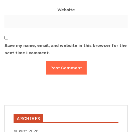
Website
Save my name, email, and website in this browser for the
next time I comment.
ARCHIVES
August 2026