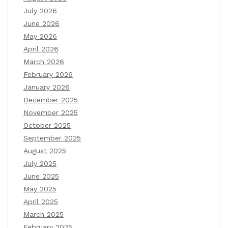
July 2026
June 2026
May 2026
April 2026
March 2026
February 2026
January 2026
December 2025
November 2025
October 2025
September 2025
August 2025
July 2025
June 2025
May 2025
April 2025
March 2025
February 2025