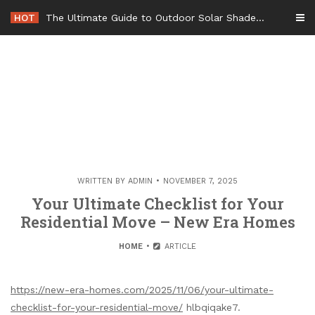
Skip
HOT
The Ultimate Guide to Outdoor Solar Shades Beat the Heat and Lower Your Energy Bills – The Lifestyle Elf
to
content
WRITTEN BY
ADMIN
NOVEMBER 7, 2025
Your Ultimate Checklist for Your
Residential Move – New Era Homes
HOME
ARTICLE
https://new-era-homes.com/2025/11/06/your-ultimate-
checklist-for-your-residential-move/
hlbqiqake7.