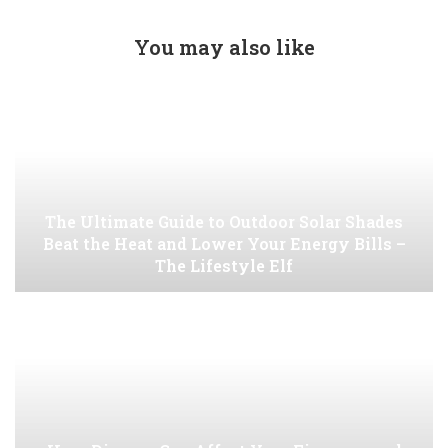
You may also like
The Ultimate Guide to Outdoor Solar Shades
Beat the Heat and Lower Your Energy Bills –
The Lifestyle Elf