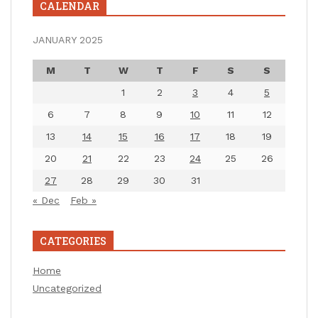
CALENDAR
JANUARY 2025
M
T
W
T
F
S
S
1
2
3
4
5
6
7
8
9
10
11
12
13
14
15
16
17
18
19
20
21
22
23
24
25
26
27
28
29
30
31
« Dec
Feb »
CATEGORIES
Home
Uncategorized