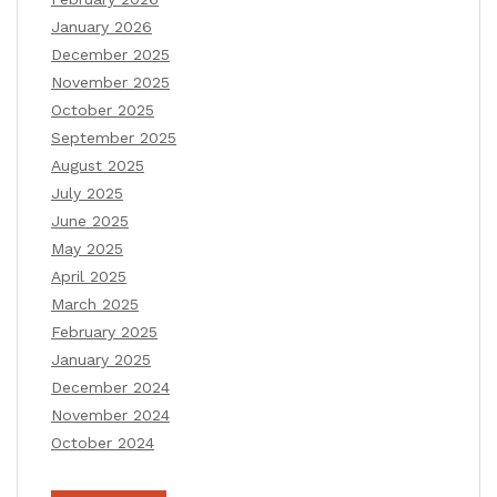
January 2026
December 2025
November 2025
October 2025
September 2025
August 2025
July 2025
June 2025
May 2025
April 2025
March 2025
February 2025
January 2025
December 2024
November 2024
October 2024