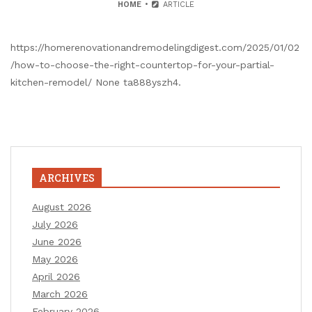
HOME
ARTICLE
https://homerenovationandremodelingdigest.com/2025/01/02
/how-to-choose-the-right-countertop-for-your-partial-
kitchen-remodel/ None ta888yszh4.
ARCHIVES
August 2026
July 2026
June 2026
May 2026
April 2026
March 2026
February 2026