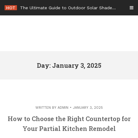
Skip
HOT
The Ultimate Guide to Outdoor Solar Shades Beat the Heat and Lower Your Energy Bills – The Lifestyle Elf
to
content
Day: January 3, 2025
WRITTEN BY
ADMIN
JANUARY 3, 2025
How to Choose the Right Countertop for
Your Partial Kitchen Remodel