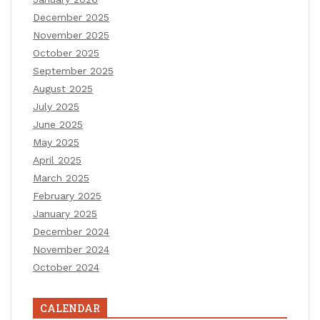
December 2025
November 2025
October 2025
September 2025
August 2025
July 2025
June 2025
May 2025
April 2025
March 2025
February 2025
January 2025
December 2024
November 2024
October 2024
CALENDAR