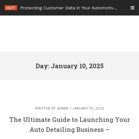
Skip
HOT
Protecting Customer Data in Your Automotive Business Operations – Smart Tech For Business
to
content
Day: January 10, 2025
WRITTEN BY
ADMIN
JANUARY 10, 2025
The Ultimate Guide to Launching Your
Auto Detailing Business –