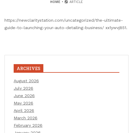
HOME
ARTICLE
https://newclaritystation.com/uncategorized/the-ultimate-
guide-to-launching-your-auto-detailing-business/ xx1ywvj851.
ARCHIVES
August 2026
July 2026
June 2026
May 2026
April 2026
March 2026
February 2026
January 2026