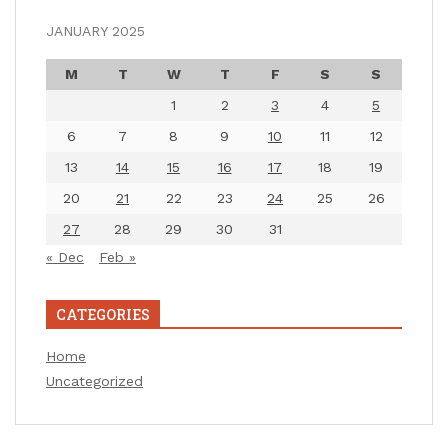
JANUARY 2025
M
T
W
T
F
S
S
1
2
3
4
5
6
7
8
9
10
11
12
13
14
15
16
17
18
19
20
21
22
23
24
25
26
27
28
29
30
31
« Dec
Feb »
CATEGORIES
Home
Uncategorized