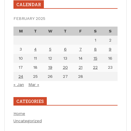
CALENDAR
FEBRUARY 2025
M
T
W
T
F
S
S
1
2
3
4
5
6
7
8
9
10
11
12
13
14
15
16
17
18
19
20
21
22
23
24
25
26
27
28
« Jan
Mar »
CATEGORIES
Home
Uncategorized