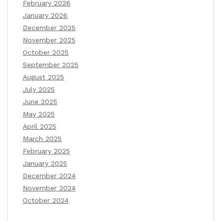
February 2026
January 2026
December 2025
November 2025
October 2025
September 2025
August 2025
July 2025
June 2025
May 2025
April 2025
March 2025
February 2025
January 2025
December 2024
November 2024
October 2024