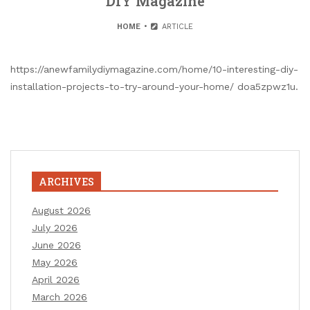
DIY Magazine
HOME
ARTICLE
https://anewfamilydiymagazine.com/home/10-interesting-diy-
installation-projects-to-try-around-your-home/ doa5zpwz1u.
ARCHIVES
August 2026
July 2026
June 2026
May 2026
April 2026
March 2026