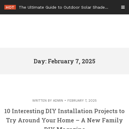
Skip
HOT
The Ultimate Guide to Outdoor Solar Shades Beat the Heat and Lower Your Energy Bills – The Lifestyle Elf
to
content
Day: February 7, 2025
WRITTEN BY
ADMIN
FEBRUARY 7, 2025
10 Interesting DIY Installation Projects to
Try Around Your Home – A New Family