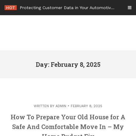
Skip
HOT
Protecting Customer Data in Your Automotive Business Operations – Smart Tech For Business
to
content
Day: February 8, 2025
WRITTEN BY
ADMIN
FEBRUARY 8, 2025
How To Prepare Your Old House for A
Safe And Comfortable Move In – My