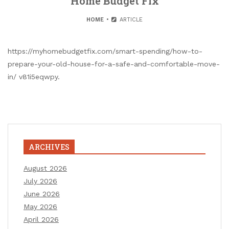
Home Budget Fix
HOME
ARTICLE
https://myhomebudgetfix.com/smart-spending/how-to-
prepare-your-old-house-for-a-safe-and-comfortable-move-
in/ v81i5eqwpy.
ARCHIVES
August 2026
July 2026
June 2026
May 2026
April 2026