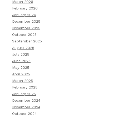
March 2026
February 2026
January 2026
December 2025
November 2025
October 2025
September 2025
August 2025
July 2025
June 2025
May 2025
April 2025
March 2025
February 2025
January 2025
December 2024
November 2024
October 2024