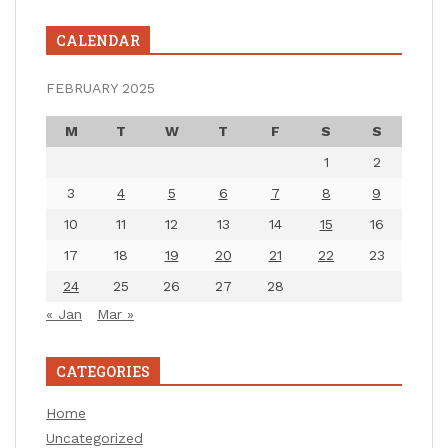
CALENDAR
FEBRUARY 2025
M
T
W
T
F
S
S
1
2
3
4
5
6
7
8
9
10
11
12
13
14
15
16
17
18
19
20
21
22
23
24
25
26
27
28
« Jan
Mar »
CATEGORIES
Home
Uncategorized