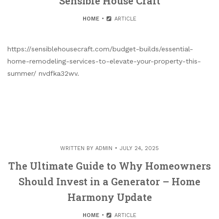
Sensible House Craft
HOME
ARTICLE
https://sensiblehousecraft.com/budget-builds/essential-
home-remodeling-services-to-elevate-your-property-this-
summer/ nvdfka32wv.
WRITTEN BY
ADMIN
JULY 24, 2025
The Ultimate Guide to Why Homeowners
Should Invest in a Generator – Home
Harmony Update
HOME
ARTICLE