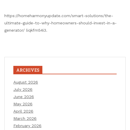
https://homeharmonyupdate.com/smart-solutions/the-
ultimate-guide-to-why-homeowners-should-invest-in-a-
generator/ liqkfm54i3.
ARCHIVES
August 2026
July 2026
June 2026
May 2026
April 2026
March 2026
February 2026