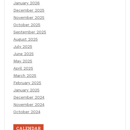
January 2026
December 2025
November 2025
October 2025
September 2025
August 2025
July 2025
June 2025
May 2025
April 2025
March 2025
February 2025
January 2025
December 2024
November 2024
October 2024
CALENDAR