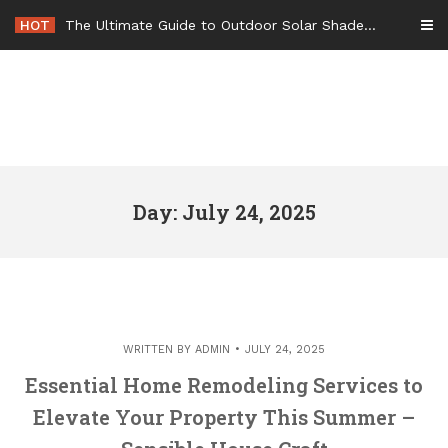
Skip
HOT
The Ultimate Guide to Outdoor Solar Shades Beat the Heat and Lower Your Energy Bills – The Lifestyle Elf
to
content
Day: July 24, 2025
WRITTEN BY
ADMIN
JULY 24, 2025
Essential Home Remodeling Services to
Elevate Your Property This Summer –