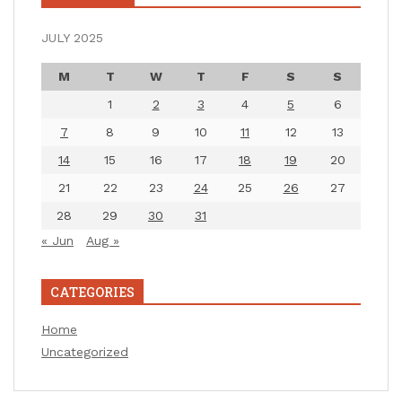
JULY 2025
M
T
W
T
F
S
S
1
2
3
4
5
6
7
8
9
10
11
12
13
14
15
16
17
18
19
20
21
22
23
24
25
26
27
28
29
30
31
« Jun
Aug »
CATEGORIES
Home
Uncategorized