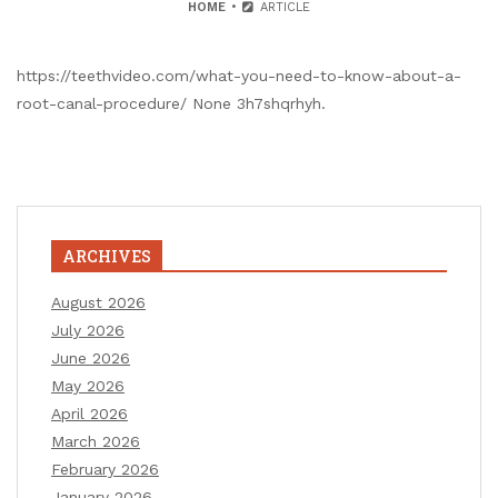
HOME
ARTICLE
https://teethvideo.com/what-you-need-to-know-about-a-
root-canal-procedure/ None 3h7shqrhyh.
ARCHIVES
August 2026
July 2026
June 2026
May 2026
April 2026
March 2026
February 2026
January 2026