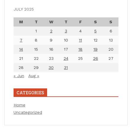
JULY 2025
M
T
W
T
F
S
S
1
2
3
4
5
6
7
8
9
10
11
12
13
14
15
16
17
18
19
20
21
22
23
24
25
26
27
28
29
30
31
« Jun
Aug »
CATEGORIES
Home
Uncategorized