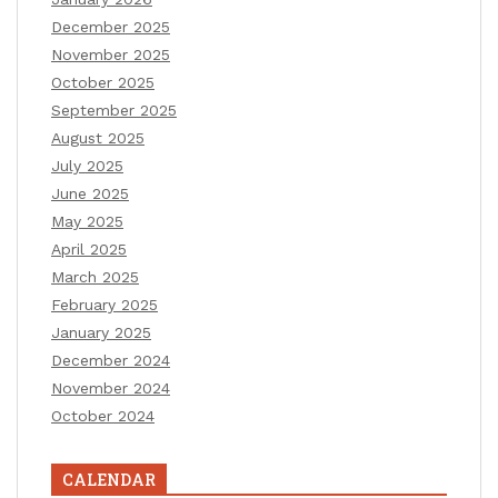
December 2025
November 2025
October 2025
September 2025
August 2025
July 2025
June 2025
May 2025
April 2025
March 2025
February 2025
January 2025
December 2024
November 2024
October 2024
CALENDAR