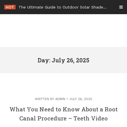
Skip
HOT
The Ultimate Guide to Outdoor Solar Shades Beat the Heat and Lower Your Energy Bills – The Lifestyle Elf
to
content
Day: July 26, 2025
WRITTEN BY
ADMIN
JULY 26, 2025
What You Need to Know About a Root
Canal Procedure – Teeth Video