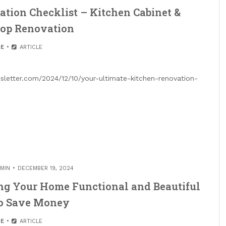
tion Checklist – Kitchen Cabinet &
top Renovation
E
ARTICLE
sletter.com/2024/12/10/your-ultimate-kitchen-renovation-
MIN
DECEMBER 19, 2024
g Your Home Functional and Beautiful
to Save Money
E
ARTICLE