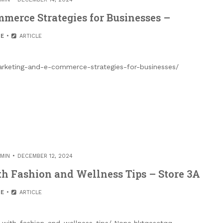
merce Strategies for Businesses –
E
ARTICLE
arketing-and-e-commerce-strategies-for-businesses/
MIN
DECEMBER 12, 2024
h Fashion and Wellness Tips – Store 3A
E
ARTICLE
-with-fashion-and-wellness-tips/ None hktqesctqq.