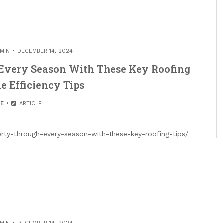
MIN
DECEMBER 14, 2024
 Every Season With These Key Roofing
e Efficiency Tips
E
ARTICLE
erty-through-every-season-with-these-key-roofing-tips/
MIN
DECEMBER 14, 2024