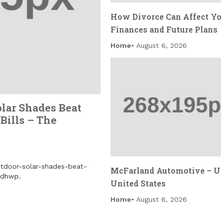
How Divorce Can Affect Y
Finances and Future Plans
Home
August 6, 2026
olar Shades Beat
Bills – The
outdoor-solar-shades-beat-
McFarland Automotive – U
3dhwp.
United States
Home
August 6, 2026