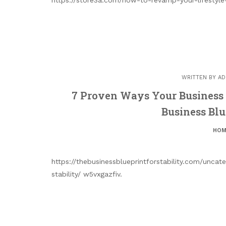
WRITTEN BY
AD
7 Proven Ways Your Business 
Business Blue
HOM
https://thebusinessblueprintforstability.com/unca
stability/ w5vxgazfiv.