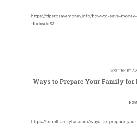
https://tipstosavemoney.info/how-to-save-money-
flodxsdo53.
WRITTEN BY
AD
Ways to Prepare Your Family for
HOM
https://terrellfamilyfun.com/ways-to-prepare-you