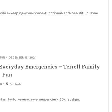
while-keeping-your-home-functional-and-beautiful/ None
MIN
DECEMBER 16, 2024
 Everyday Emergencies – Terrell Family
Fun
E
ARTICLE
r-family-for-everyday-emergencies/ 26xhecskgu.