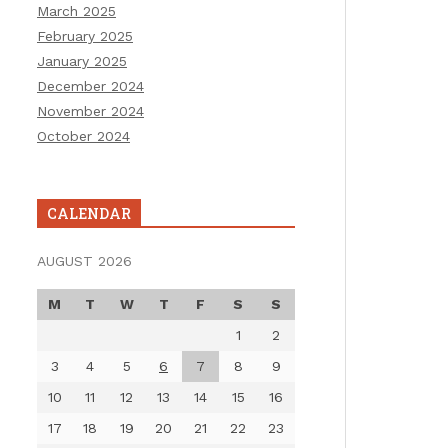
March 2025
February 2025
January 2025
December 2024
November 2024
October 2024
CALENDAR
AUGUST 2026
M
T
W
T
F
S
S
1
2
3
4
5
6
7
8
9
10
11
12
13
14
15
16
17
18
19
20
21
22
23