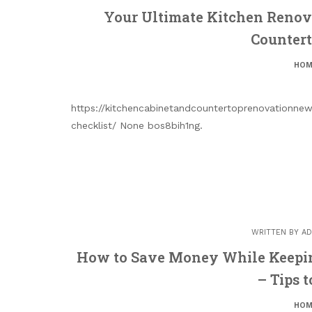
Your Ultimate Kitchen Renova
Counter
HOM
https://kitchencabinetandcountertoprenovationnew
checklist/ None bos8bih1ng.
WRITTEN BY
AD
How to Save Money While Keepin
– Tips 
HOM