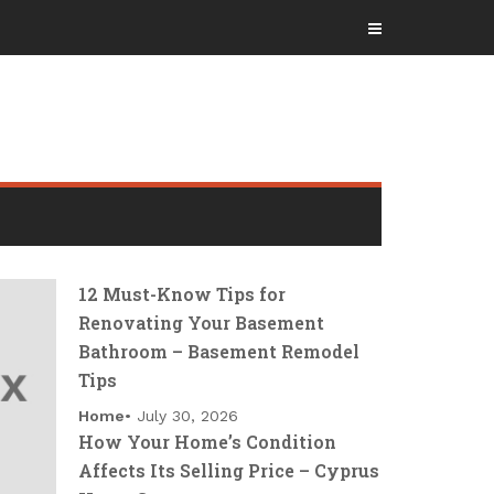
12 Must-Know Tips for
Renovating Your Basement
Bathroom – Basement Remodel
Tips
Home
July 30, 2026
How Your Home’s Condition
Affects Its Selling Price – Cyprus