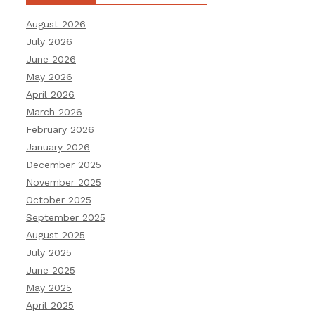
August 2026
July 2026
June 2026
May 2026
April 2026
March 2026
February 2026
January 2026
December 2025
November 2025
October 2025
September 2025
August 2025
July 2025
June 2025
May 2025
April 2025