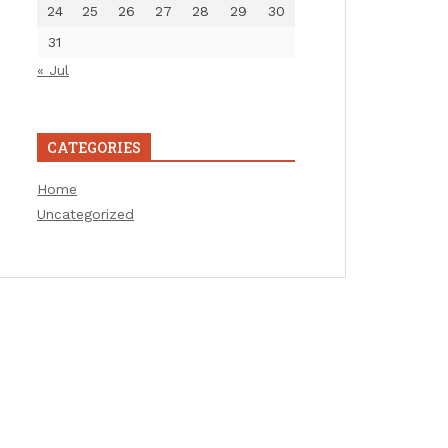
24
25
26
27
28
29
30
31
« Jul
CATEGORIES
Home
Uncategorized