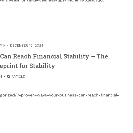
MIN
DECEMBER 10, 2024
Can Reach Financial Stability – The
print for Stability
E
ARTICLE
tegorized/7-proven-ways-your-business-can-reach-financial-