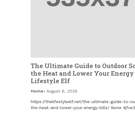
The Ultimate Guide to Outdoor S
the Heat and Lower Your Energy 
Lifestyle Elf
Home
August 6, 2026
https://thelifestyleelf.net/the-ultimate-guide-to-
the-heat-and-lower-your-energy-bills/ None 4jfve