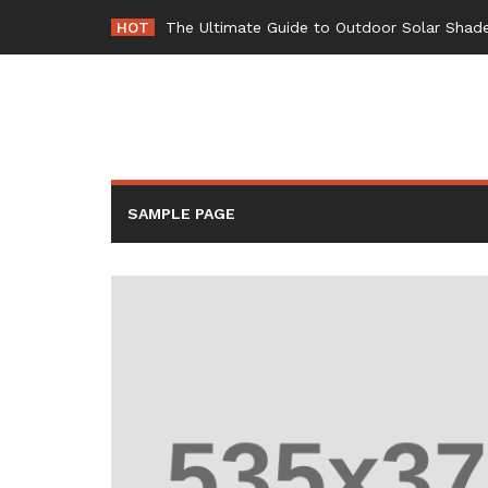
Skip
HOT
-
to
content
SAMPLE PAGE