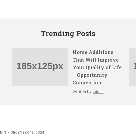
Trending Posts
Home Additions
That Will Improve
o
Your Quality of Life
– Opportunity
Connection
Written by
admin
MIN
DECEMBER 19, 2024