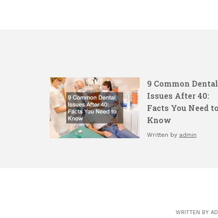
9 Common Dental
Issues After 40:
Facts You Need t
Know
Written by
admin
WRITTEN BY
AD