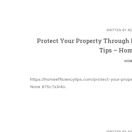
WRITTEN BY
AD
Protect Your Property Through
Tips – Hom
HOM
https://homeefficiencytips.com/protect-your-prop
None 875c7s3r4o.
WRITTEN BY
AD