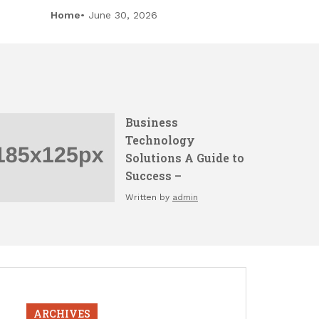
Home
June 30, 2026
Business
Technology
Solutions A Guide to
Success –
Written by
admin
ARCHIVES