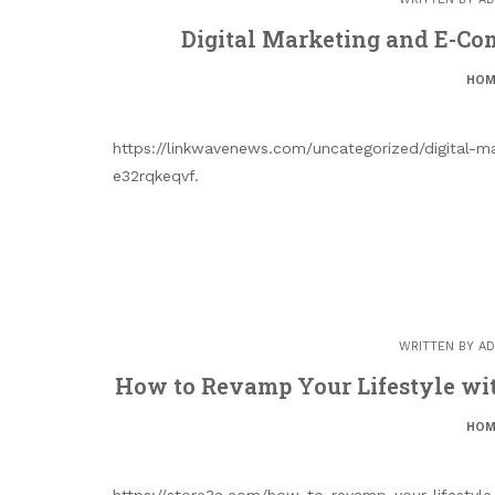
Digital Marketing and E-Com
HOM
https://linkwavenews.com/uncategorized/digital-m
e32rqkeqvf.
WRITTEN BY
AD
How to Revamp Your Lifestyle wit
HOM
https://store3a.com/how-to-revamp-your-lifestyle