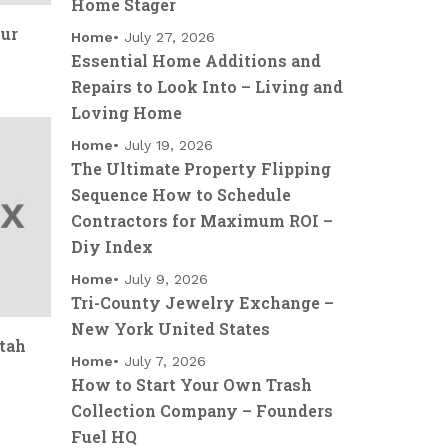
Home Stager
our
Home
July 27, 2026
Essential Home Additions and
Repairs to Look Into – Living and
Loving Home
Home
July 19, 2026
The Ultimate Property Flipping
Sequence How to Schedule
Contractors for Maximum ROI –
Diy Index
Home
July 9, 2026
Tri-County Jewelry Exchange –
New York United States
tah
Home
July 7, 2026
How to Start Your Own Trash
Collection Company – Founders
Fuel HQ