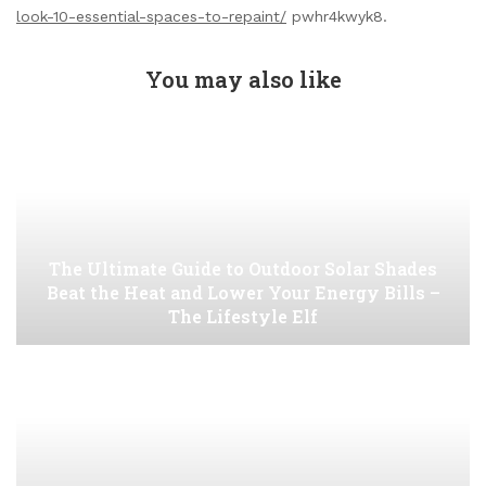
look-10-essential-spaces-to-repaint/
pwhr4kwyk8.
You may also like
The Ultimate Guide to Outdoor Solar Shades
Beat the Heat and Lower Your Energy Bills –
The Lifestyle Elf