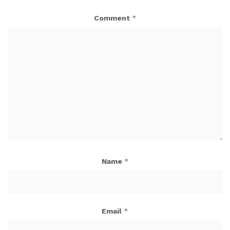
Comment
*
Name
*
Email
*