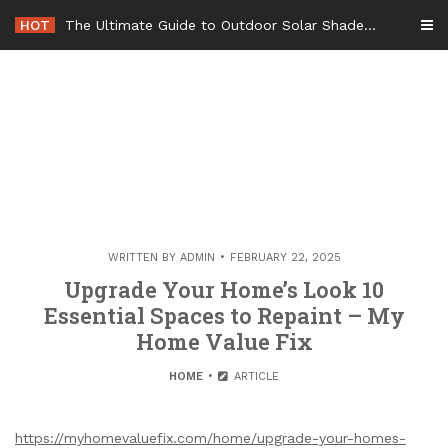
Skip
HOT
The Ultimate Guide to Outdoor Solar Shades Beat the Heat and Lower Your Energy Bills – The Lifestyle Elf
to
content
WRITTEN BY
ADMIN
FEBRUARY 22, 2025
Upgrade Your Home’s Look 10
Essential Spaces to Repaint – My
Home Value Fix
HOME
ARTICLE
https://myhomevaluefix.com/home/upgrade-your-homes-