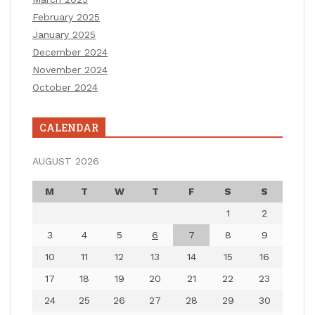
February 2025
January 2025
December 2024
November 2024
October 2024
CALENDAR
AUGUST 2026
M
T
W
T
F
S
S
1
2
3
4
5
6
7
8
9
10
11
12
13
14
15
16
17
18
19
20
21
22
23
24
25
26
27
28
29
30