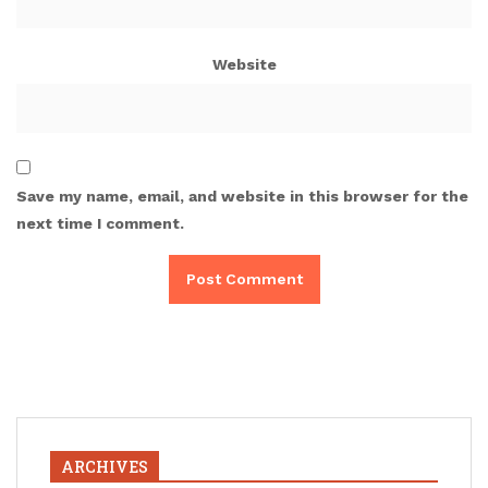
Website
Save my name, email, and website in this browser for the
next time I comment.
ARCHIVES