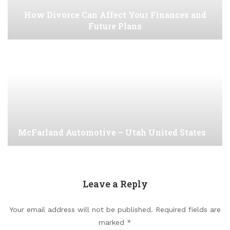
How Divorce Can Affect Your Finances and
Future Plans
McFarland Automotive – Utah United States
Leave a Reply
Your email address will not be published.
Required fields are
marked
*