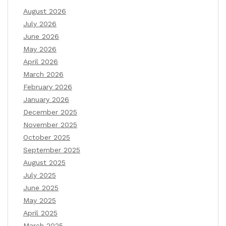
August 2026
July 2026
June 2026
May 2026
April 2026
March 2026
February 2026
January 2026
December 2025
November 2025
October 2025
September 2025
August 2025
July 2025
June 2025
May 2025
April 2025
March 2025