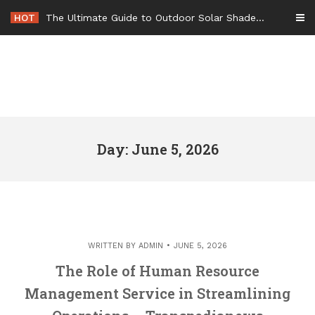
Skip
HOT
The Ultimate Guide to Outdoor Solar Shades Beat the Heat and Lower Your Energy Bills – The Lifestyle Elf
to
content
Day: June 5, 2026
WRITTEN BY
ADMIN
JUNE 5, 2026
The Role of Human Resource
Management Service in Streamlining