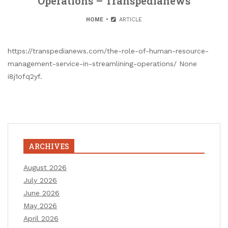
Operations – Transpedianews
HOME
ARTICLE
https://transpedianews.com/the-role-of-human-resource-
management-service-in-streamlining-operations/ None
i8j1ofq2yf.
ARCHIVES
August 2026
July 2026
June 2026
May 2026
April 2026