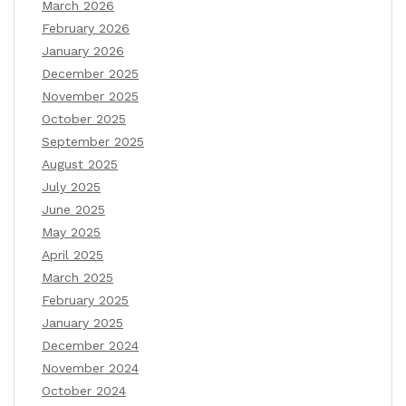
March 2026
February 2026
January 2026
December 2025
November 2025
October 2025
September 2025
August 2025
July 2025
June 2025
May 2025
April 2025
March 2025
February 2025
January 2025
December 2024
November 2024
October 2024