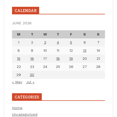
CALENDAR
JUNE 2026
M
T
W
T
F
S
S
1
2
3
4
5
6
7
8
9
10
11
12
13
14
15
16
17
18
19
20
21
22
23
24
25
26
27
28
29
30
« May
Jul »
CATEGORIES
Home
Uncategorized