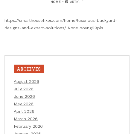
HOME
ARTICLE
https://smarthousefixes.com/home/luxurious-backyard-
designs-and-expert-solutions/ None oovng99pls.
ARCHIVES
August 2026
July 2026
June 2026
May 2026
April 2026
March 2026
February 2026
January 2026