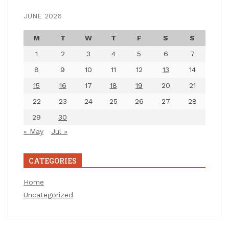
JUNE 2026
M
T
W
T
F
S
S
1
2
3
4
5
6
7
8
9
10
11
12
13
14
15
16
17
18
19
20
21
22
23
24
25
26
27
28
29
30
« May
Jul »
CATEGORIES
Home
Uncategorized