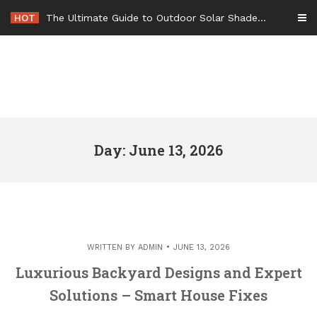
Skip
HOT
The Ultimate Guide to Outdoor Solar Shades Beat the Heat and Lower Your Energy Bills – The Lifestyle Elf
to
content
Day: June 13, 2026
WRITTEN BY
ADMIN
JUNE 13, 2026
Luxurious Backyard Designs and Expert
Solutions – Smart House Fixes