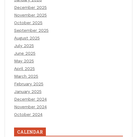
December 2025
November 2025
October 2025
September 2025
August 2025
July 2025
June 2025
May 2025
April 2025
March 2025
February 2025
January 2025
December 2024
November 2024
October 2024
CALENDAR