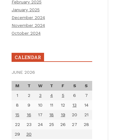
February 2025
January 2025
December 2024
November 2024
October 2024
CALENDAR
JUNE 2026
M
T
W
T
F
S
S
1
2
3
4
5
6
7
8
9
10
11
12
13
14
15
16
17
18
19
20
21
22
23
24
25
26
27
28
29
30