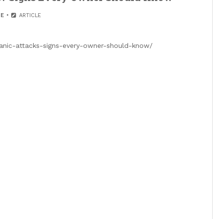
E
ARTICLE
anic-attacks-signs-every-owner-should-know/