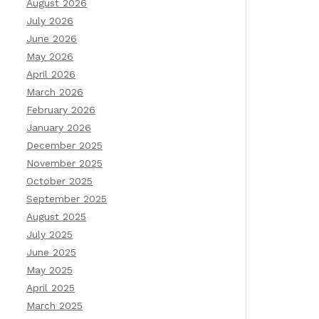
August 2026
July 2026
June 2026
May 2026
April 2026
March 2026
February 2026
January 2026
December 2025
November 2025
October 2025
September 2025
August 2025
July 2025
June 2025
May 2025
April 2025
March 2025