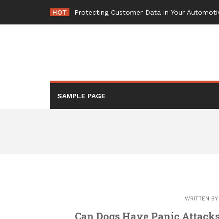
Skip
HOT
Protecting Customer Data in Your Automoti
to
content
SAMPLE PAGE
WRITTEN B
Can Dogs Have Panic Attack