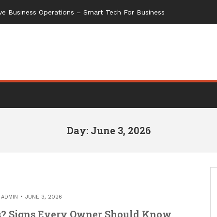
ve Business Operations – Smart Tech For Business
Day: June 3, 2026
Y
ADMIN
JUNE 3, 2026
s? Signs Every Owner Should Know