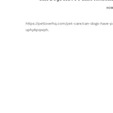
HOM
https://petloverhq.com/pet-care/can-dogs-have-p
uphy6pqwph.