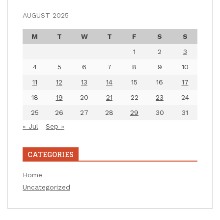
AUGUST 2025
M
T
W
T
F
S
S
1
2
3
4
5
6
7
8
9
10
11
12
13
14
15
16
17
18
19
20
21
22
23
24
25
26
27
28
29
30
31
« Jul
Sep »
CATEGORIES
Home
Uncategorized