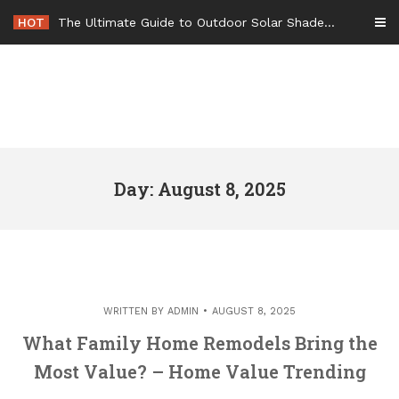
Skip
HOT
The Ultimate Guide to Outdoor Solar Shades Beat the Heat and Lower Your Energy Bills – The Lifestyle Elf
to
content
Day: August 8, 2025
WRITTEN BY
ADMIN
AUGUST 8, 2025
What Family Home Remodels Bring the
Most Value? – Home Value Trending