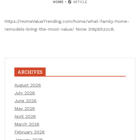
HOME
ARTICLE
https://HomeValueTrending.com/home/what-family-home-
remodels-bring-the-most-value/ None 3r8pbhzoc8.
ARCHIVES
August 2026
July 2026
June 2026
May 2026
April 2026
March 2026
February 2026
January 2026