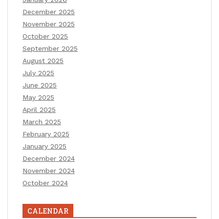
December 2025
November 2025
October 2025
September 2025
August 2025
July 2025
June 2025
May 2025
April 2025
March 2025
February 2025
January 2025
December 2024
November 2024
October 2024
CALENDAR