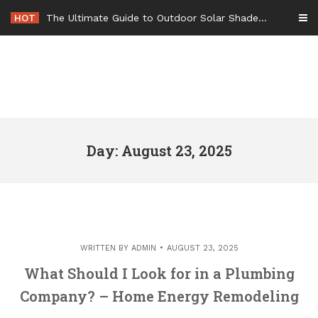
Skip
HOT
The Ultimate Guide to Outdoor Solar Shades Beat the Heat and Lower Your Energy Bills – The Lifestyle Elf
to
content
Day: August 23, 2025
WRITTEN BY
ADMIN
AUGUST 23, 2025
What Should I Look for in a Plumbing
Company? – Home Energy Remodeling