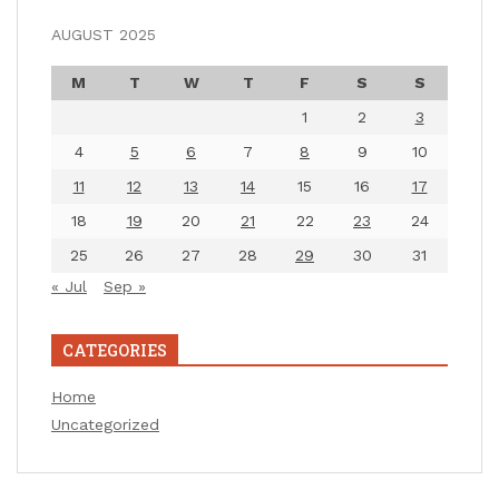
AUGUST 2025
M
T
W
T
F
S
S
1
2
3
4
5
6
7
8
9
10
11
12
13
14
15
16
17
18
19
20
21
22
23
24
25
26
27
28
29
30
31
« Jul
Sep »
CATEGORIES
Home
Uncategorized