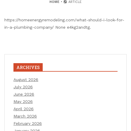
HOME
ARTICLE
https://homeenergyremodeling.com/what-should-i-look-for-
in-a-plumbing-company/ None e4kg2andtg.
ARCHIVES
August 2026
July 2026
June 2026
May 2026
April 2026
March 2026
February 2026
January 2026