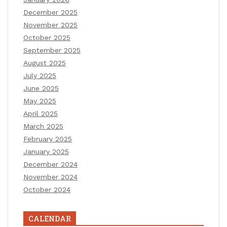
December 2025
November 2025
October 2025
September 2025
August 2025
July 2025
June 2025
May 2025
April 2025
March 2025
February 2025
January 2025
December 2024
November 2024
October 2024
CALENDAR