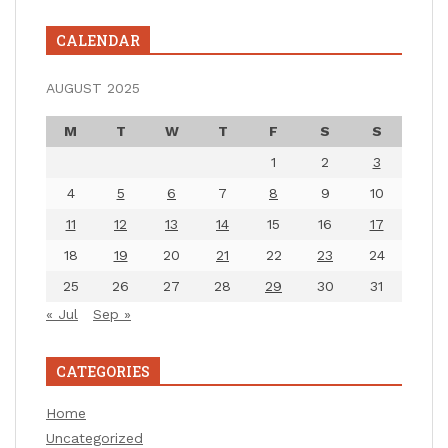
CALENDAR
AUGUST 2025
M
T
W
T
F
S
S
1
2
3
4
5
6
7
8
9
10
11
12
13
14
15
16
17
18
19
20
21
22
23
24
25
26
27
28
29
30
31
« Jul
Sep »
CATEGORIES
Home
Uncategorized