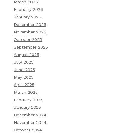
March 2026
February 2026
January 2026
December 2025
November 2025
October 2025
September 2025
August 2025
July 2025
June 2025
May 2025
April 2025
March 2025
February 2025
January 2025
December 2024
November 2024
October 2024