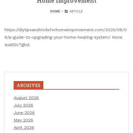
Home Improvement
HOME
ARTICLE
https://diytipsandtricksforhomeimprovement.com/2025/08/0
6/a-guide-to-upgrading-your-home-heating-system/ None
xua92c7gbd.
ARCHIVES
August 2026
July 2026
June 2026
May 2026
April 2026