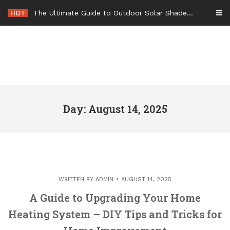
Skip
HOT
The Ultimate Guide to Outdoor Solar Shades Beat the Heat and Lower Your Energy Bills – The Lifestyle Elf
to
content
Day: August 14, 2025
WRITTEN BY
ADMIN
AUGUST 14, 2025
A Guide to Upgrading Your Home
Heating System – DIY Tips and Tricks for