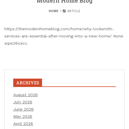
Modern Home Blog
HOME
ARTICLE
https://themodernhomeblog.com/home/why-locksmith-
services-are-essential-after-moving-into-a-new-home/ None
xqxs26oxcc.
ARCHIVES
August 2026
July 2026
June 2026
May 2026
April 2026