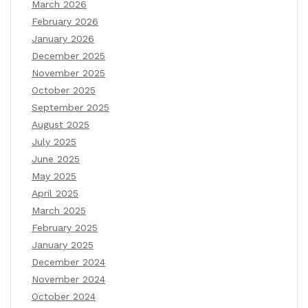
March 2026
February 2026
January 2026
December 2025
November 2025
October 2025
September 2025
August 2025
July 2025
June 2025
May 2025
April 2025
March 2025
February 2025
January 2025
December 2024
November 2024
October 2024