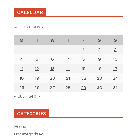
CALENDAR
AUGUST 2025
M
T
W
T
F
S
S
1
2
3
4
5
6
7
8
9
10
11
12
13
14
15
16
17
18
19
20
21
22
23
24
25
26
27
28
29
30
31
« Jul
Sep »
CATEGORIES
Home
Uncategorized