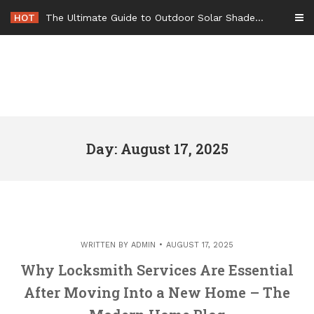
Skip
HOT
The Ultimate Guide to Outdoor Solar Shades Beat the Heat and Lower Your Energy Bills – The Lifestyle Elf
to
content
Day: August 17, 2025
WRITTEN BY
ADMIN
AUGUST 17, 2025
Why Locksmith Services Are Essential
After Moving Into a New Home – The