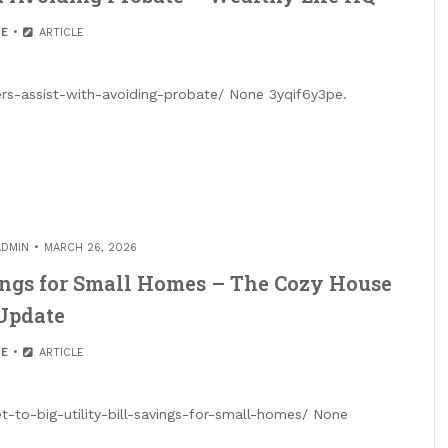
E
ARTICLE
s-assist-with-avoiding-probate/ None 3yqif6y3pe.
ADMIN
MARCH 26, 2026
avings for Small Homes – The Cozy House
Update
E
ARTICLE
to-big-utility-bill-savings-for-small-homes/ None