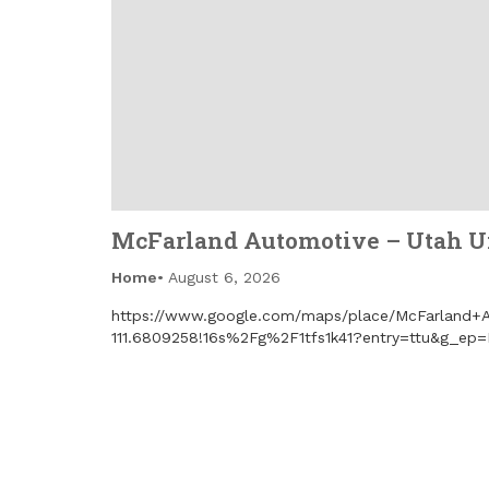
McFarland Automotive – Utah Un
Home
August 6, 2026
https://www.google.com/maps/place/McFarland+A
111.6809258!16s%2Fg%2F1tfs1k41?entry=ttu&g