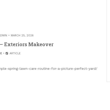
ADMIN
MARCH 25, 2026
 – Exteriors Makeover
E
ARTICLE
mple-spring-lawn-care-routine-for-a-picture-perfect-yard/