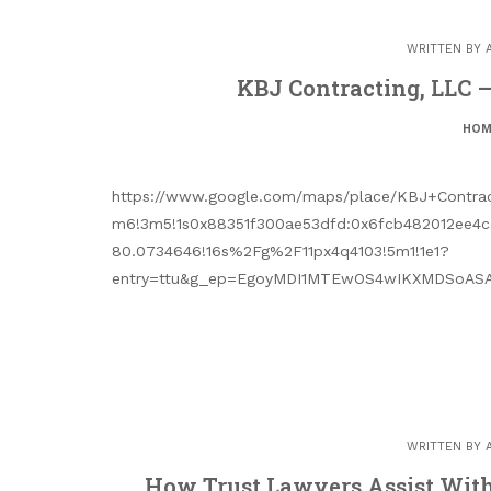
WRITTEN BY
KBJ Contracting, LLC 
HOM
https://www.google.com/maps/place/KBJ+Contrac
m6!3m5!1s0x88351f300ae53dfd:0x6fcb482012ee4c
80.0734646!16s%2Fg%2F11px4q4103!5m1!1e1?
entry=ttu&g_ep=EgoyMDI1MTEwOS4wIKXMDSoASA
WRITTEN BY
How Trust Lawyers Assist With