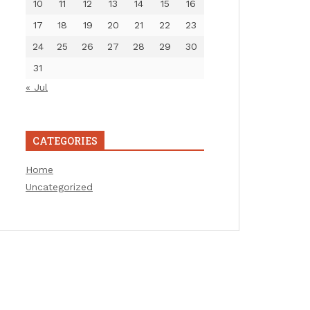
10
11
12
13
14
15
16
17
18
19
20
21
22
23
24
25
26
27
28
29
30
31
« Jul
CATEGORIES
Home
Uncategorized