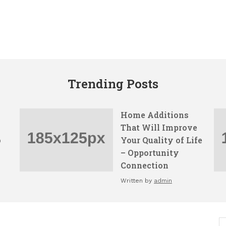
Trending Posts
Home Additions
That Will Improve
o
Your Quality of Life
– Opportunity
Connection
Written by
admin