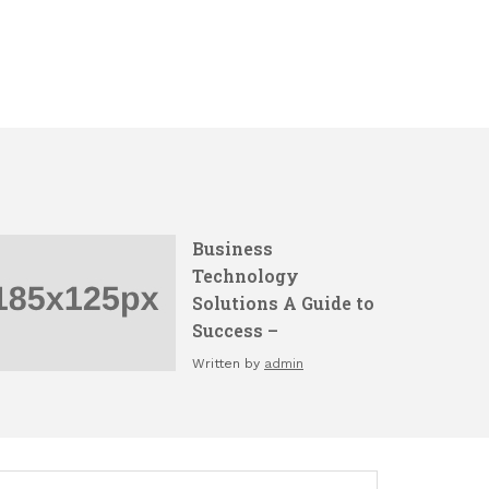
Business
Technology
Solutions A Guide to
Success –
Written by
admin