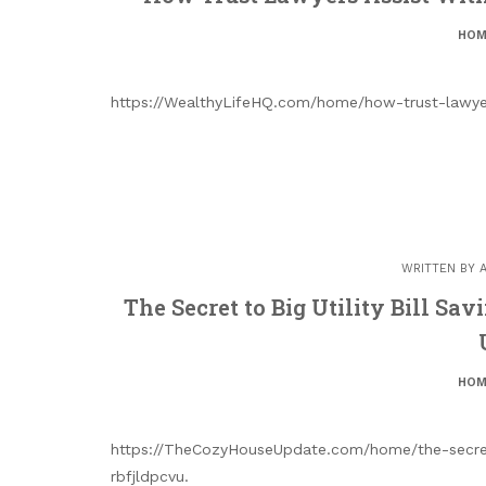
HOM
https://WealthyLifeHQ.com/home/how-trust-lawyer
WRITTEN BY
The Secret to Big Utility Bill S
HOM
https://TheCozyHouseUpdate.com/home/the-secret-
rbfjldpcvu.