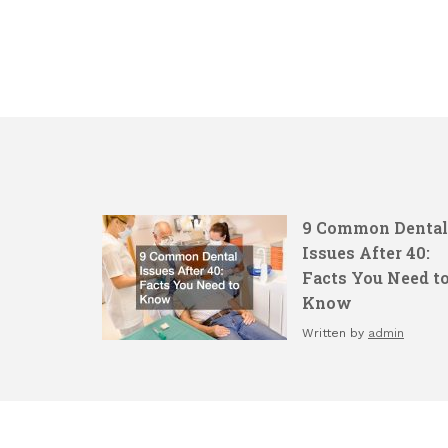
9 Common Dental
Issues After 40:
Facts You Need t
Know
Written by
admin