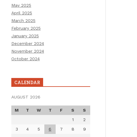
May 2025
April 2025
March 2025
February 2025
January 2025
December 2024
November 2024
October 2024
CALENDAR
AUGUST 2026
M
T
W
T
F
S
S
1
2
3
4
5
6
7
8
9