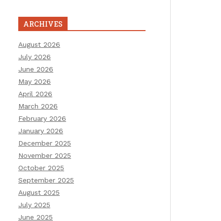
ARCHIVES
August 2026
July 2026
June 2026
May 2026
April 2026
March 2026
February 2026
January 2026
December 2025
November 2025
October 2025
September 2025
August 2025
July 2025
June 2025