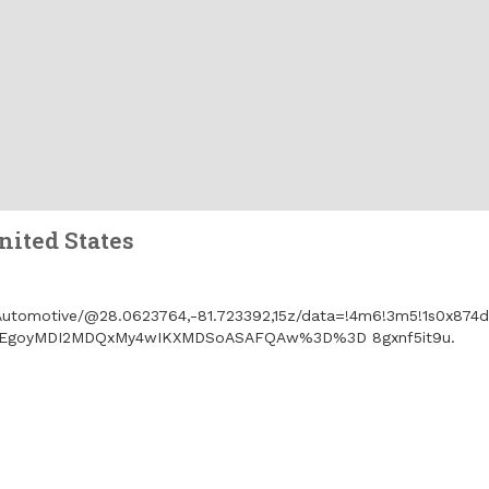
ited States
utomotive/@28.0623764,-81.723392,15z/data=!4m6!3m5!1s0x874
_ep=EgoyMDI2MDQxMy4wIKXMDSoASAFQAw%3D%3D 8gxnf5it9u.