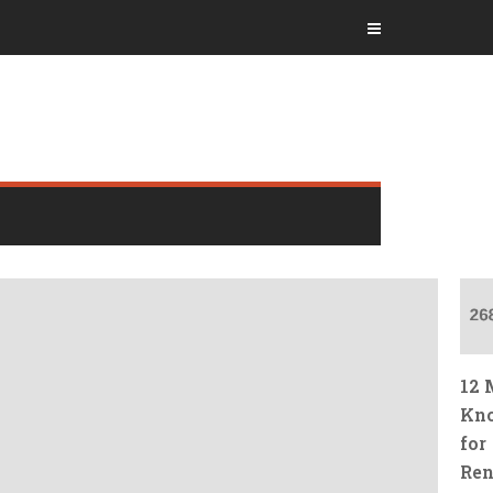
12 
Kno
for
Ren