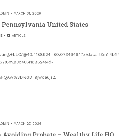
ADMIN
MARCH 31, 2026
– Pennsylvania United States
E
ARTICLE
ting,+LLC/@40.4188624,-80.0734646,17z/data=!3m1!4b1!4
57!8m2!3d40.4188624!4d-
FQAw%3D%3D i9jwdaujs2.
ADMIN
MARCH 27, 2026
 Avoiding Probate – Wealthy Life HQ