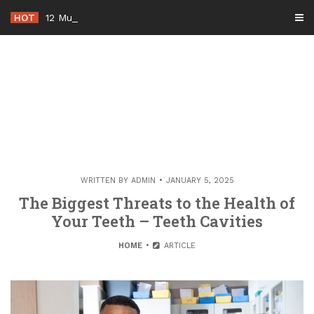
Skip
HOT
12 Must-Know Tips for Renovating
_
to
content
WRITTEN BY
ADMIN
JANUARY 5, 2025
The Biggest Threats to the Health of
Your Teeth – Teeth Cavities
HOME
ARTICLE