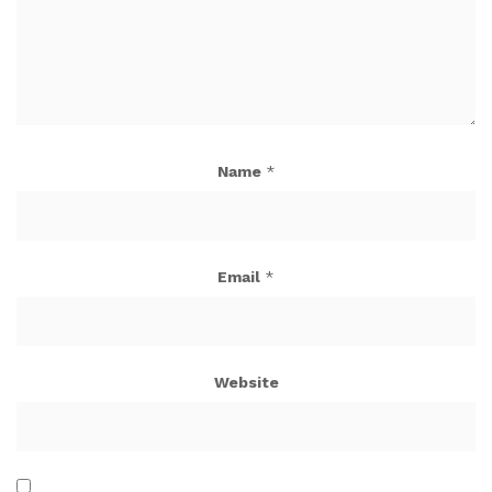
Name
*
Email
*
Website