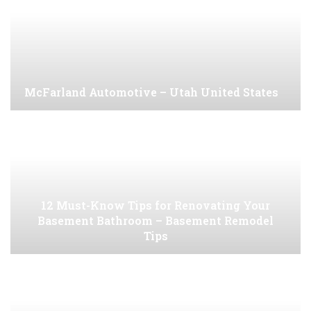
McFarland Automotive – Utah United States
12 Must-Know Tips for Renovating Your
Basement Bathroom – Basement Remodel
Tips