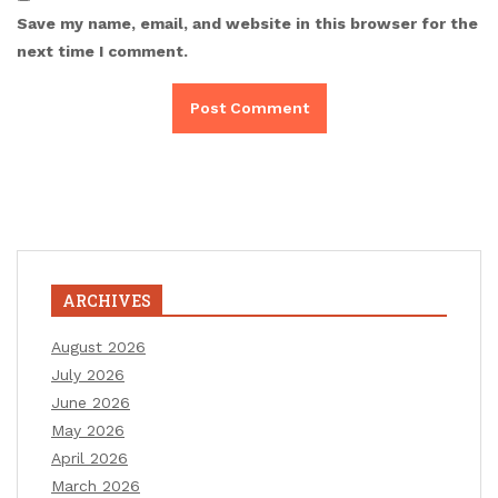
Save my name, email, and website in this browser for the
next time I comment.
ARCHIVES
August 2026
July 2026
June 2026
May 2026
April 2026
March 2026