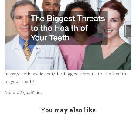
https://teethcavities.net/the-biggest-threats-to-the-health-
of-your-teeth/
None d27jqs62uq.
You may also like