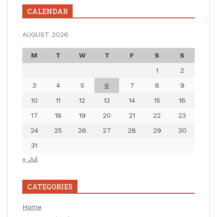
CALENDAR
AUGUST 2026
M
T
W
T
F
S
S
1
2
3
4
5
6
7
8
9
10
11
12
13
14
15
16
17
18
19
20
21
22
23
24
25
26
27
28
29
30
31
« Jul
CATEGORIES
Home