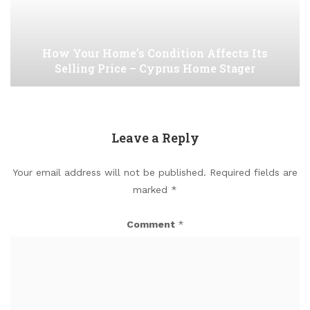
How Your Home’s Condition Affects Its
Selling Price – Cyprus Home Stager
Leave a Reply
Your email address will not be published.
Required fields are
marked
*
Comment
*