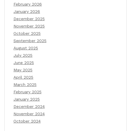
February 2026
January 2026
December 2025
November 2025
October 2025
September 2025
August 2025
July 2025
June 2025
May 2025
April 2025
March 2025
February 2025
January 2025
December 2024
November 2024
October 2024